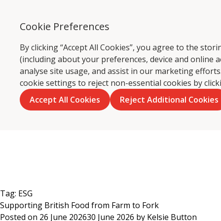
Cookie Preferences
Ca
By clicking “Accept All Cookies”, you agree to the sto
(including about your preferences, device and online a
analyse site usage, and assist in our marketing effor
cookie settings to reject non-essential cookies by clic
Accept All Cookies
Reject Additional Cookies
Skip
to
content
Tag:
ESG
Supporting British Food from Farm to Fork
Posted on
26 June 2026
30 June 2026
by
Kelsie Button