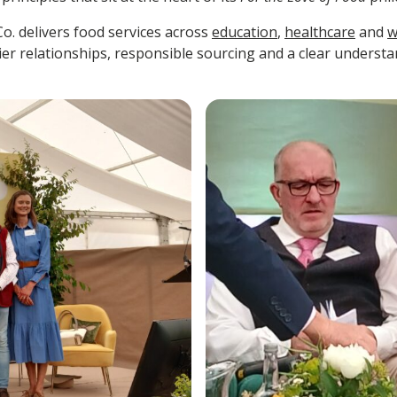
Co. delivers food services across
education
,
healthcare
and
w
ier relationships, responsible sourcing and a clear underst