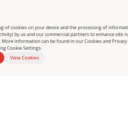
tering
About Us
Food Philosophy
Coffee
Foo
ring of cookies on your device and the processing of informa
ctivity) by us and our commercial partners to enhance site n
ts. More information can be found in our Cookies and
Privacy
king Cookie Settings.
View Cookies