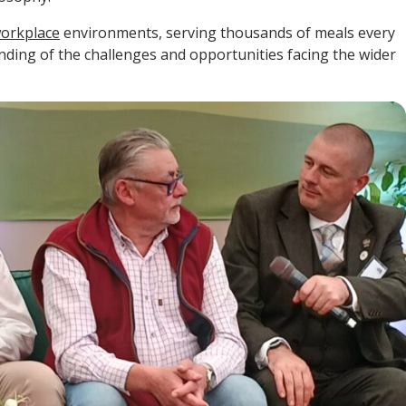
orkplace
environments, serving thousands of meals every
anding of the challenges and opportunities facing the wider