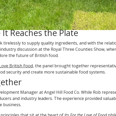
 It Reaches the Plate
tirelessly to supply quality ingredients, and with the relat
 industry discussion at the Royal Three Counties Show, whe
ore the future of British food.
Love British Food,
the panel brought together representativ
ood security and create more sustainable food systems.
gether
elopment Manager at Angel Hill Food Co. While Rob represent
ducers and industry leaders. The experience provided valuab
e business.
principles that sit at the heart of its
For the Love of Food
phil