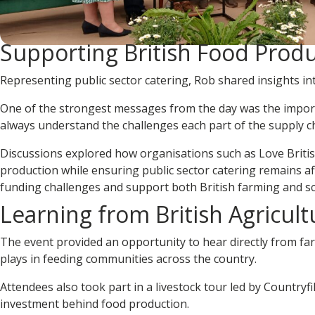
Supporting British Food Prod
Representing public sector catering, Rob shared insights into
One of the strongest messages from the day was the importa
always understand the challenges each part of the supply ch
Discussions explored how organisations such as Love Briti
production while ensuring public sector catering remains 
funding challenges and support both British farming and sc
Learning from British Agricult
The event provided an opportunity to hear directly from farm
plays in feeding communities across the country.
Attendees also took part in a livestock tour led by Countryf
investment behind food production.