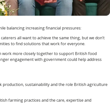
hile balancing increasing financial pressures:
aterers all want to achieve the same thing, but we don’t
ties to find solutions that work for everyone.
n work more closely together to support British food
stronger engagement with government could help address
production, sustainability and the role British agriculture
itish farming practices and the care, expertise and