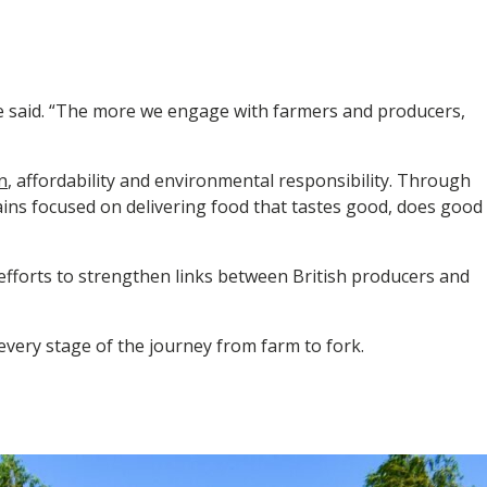
he said. “The more we engage with farmers and producers,
n
, affordability and environmental responsibility. Through
ins focused on delivering food that tastes good, does good
efforts to strengthen links between British producers and
every stage of the journey from farm to fork.