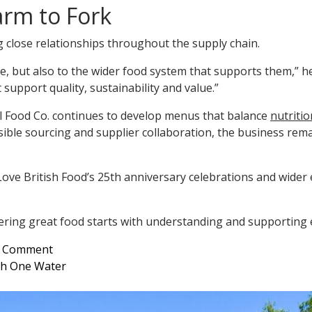
arm to Fork
g close relationships throughout the supply chain.
ve, but also to the wider food system that supports them,” 
support quality, sustainability and value.”
ll Food Co. continues to develop menus that balance
nutritio
ble sourcing and supplier collaboration, the business rema
ve British Food’s 25th anniversary celebrations and wider 
ivering great food starts with understanding and supporting 
on
a Comment
Supporting
ith One Water
British
Food