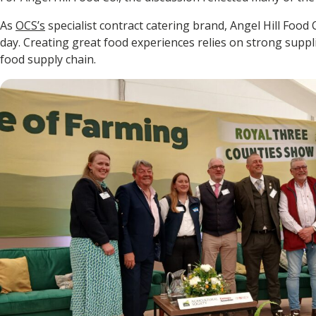
As
OCS’s
specialist contract catering brand, Angel Hill Food 
day. Creating great food experiences relies on strong suppl
food supply chain.