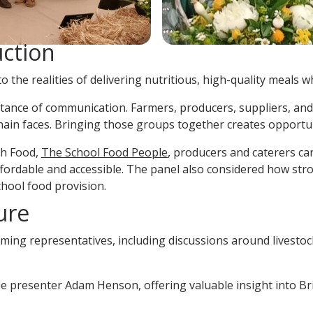
uction
 the realities of delivering nutritious, high-quality meals w
nce of communication. Farmers, producers, suppliers, and c
ain faces. Bringing those groups together creates opportuni
sh Food,
The School Food People
, producers and caterers ca
affordable and accessible. The panel also considered how 
hool food provision.
ure
ing representatives, including discussions around livestock 
ile presenter Adam Henson, offering valuable insight into Br