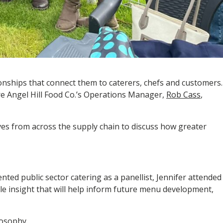
ionships that connect them to caterers, chefs and customers.
re Angel Hill Food Co.’s Operations Manager,
Rob Cass
,
es from across the supply chain to discuss how greater
ed public sector catering as a panellist, Jennifer attended
le insight that will help inform future menu development,
osophy.