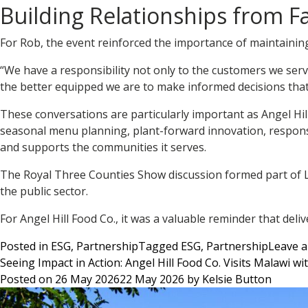
Building Relationships from F
For Rob, the event reinforced the importance of maintainin
“We have a responsibility not only to the customers we ser
the better equipped we are to make informed decisions that 
These conversations are particularly important as Angel Hi
seasonal menu planning, plant-forward innovation, responsi
and supports the communities it serves.
The Royal Three Counties Show discussion formed part of Lo
the public sector.
For Angel Hill Food Co., it was a valuable reminder that del
Posted in
ESG
,
Partnership
Tagged
ESG
,
Partnership
Leave 
Seeing Impact in Action: Angel Hill Food Co. Visits Malawi w
Posted on
26 May 2026
22 May 2026
by
Kelsie Button