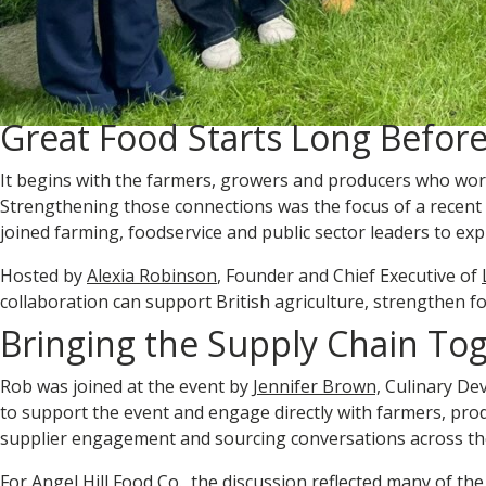
Great Food Starts Long Before
It begins with the farmers, growers and producers who work 
Strengthening those connections was the focus of a recent
joined farming, foodservice and public sector leaders to expl
Hosted by
Alexia Robinson
, Founder and Chief Executive of
collaboration can support British agriculture, strengthen f
Bringing the Supply Chain To
Rob was joined at the event by
Jennifer Brown,
Culinary Dev
to support the event and engage directly with farmers, pro
supplier engagement and sourcing conversations across th
For Angel Hill Food Co., the discussion reflected many of the 