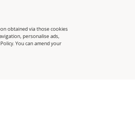
d Stories
Contact Us
tion obtained via those cookies
avigation, personalise ads,
 Policy
. You can amend your