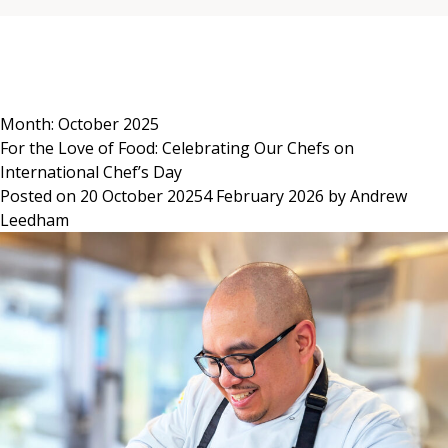
Skip
to
content
Month:
October 2025
For the Love of Food: Celebrating Our Chefs on
International Chef’s Day
Posted on
20 October 2025
4 February 2026
by
Andrew
Leedham