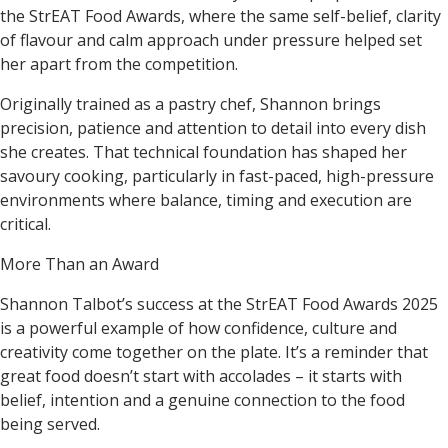
the StrEAT Food Awards, where the same self-belief, clarity
of flavour and calm approach under pressure helped set
her apart from the competition.
Originally trained as a pastry chef, Shannon brings
precision, patience and attention to detail into every dish
she creates. That technical foundation has shaped her
savoury cooking, particularly in fast-paced, high-pressure
environments where balance, timing and execution are
critical.
More Than an Award
Shannon Talbot’s success at the
StrEAT Food Awards 2025
is a powerful example of how confidence, culture and
creativity come together on the plate. It’s a reminder that
great food doesn’t start with accolades – it starts with
belief, intention and a genuine connection to the food
being served.