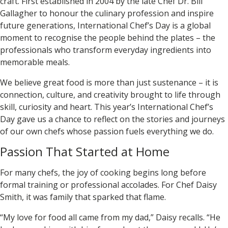
craft. First established in 2004 by the late Chef Dr. Bill
Gallagher to honour the culinary profession and inspire
future generations, International Chef’s Day is a global
moment to recognise the people behind the plates – the
professionals who transform everyday ingredients into
memorable meals.
We believe great food is more than just sustenance – it is
connection, culture, and creativity brought to life through
skill, curiosity and heart. This year’s International Chef’s
Day gave us a chance to reflect on the stories and journeys
of our own chefs whose passion fuels everything we do.
Passion That Started at Home
For many chefs, the joy of cooking begins long before
formal training or professional accolades. For Chef
Daisy
Smith
, it was family that sparked that flame.
“My love for food all came from my dad,” Daisy recalls. “He