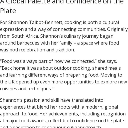
A Global Palette and Confidence on the
Plate
For
Shannon Talbot-Bennett
, cooking is both a cultural
expression and a way of connecting communities. Originally
from South Africa, Shannon’s culinary journey began
around barbecues with her family – a space where food
was both celebration and tradition.
“Food was always part of how we connected,” she says.
“Back home it was about outdoor cooking, shared meals
and learning different ways of preparing food. Moving to
the UK opened up even more opportunities to explore new
cuisines and techniques.”
Shannon’s passion and skill have translated into
experiences that blend her roots with a modern, global
approach to food. Her achievements, including recognition
at major food awards, reflect both confidence on the plate
and a dedication to continuous culinary growth.