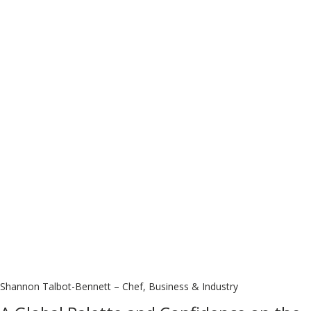
Shannon Talbot-Bennett – Chef, Business & Industry