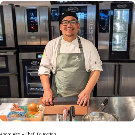
Andre Alto – Chef, Education