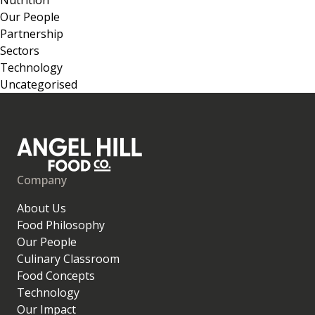
Our People
Partnership
Sectors
Technology
Uncategorised
Company
About Us
Food Philosophy
Our People
Culinary Classroom
Food Concepts
Technology
Our Impact