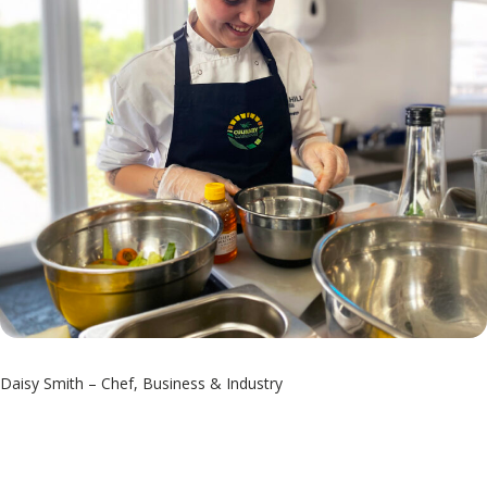
Daisy Smith – Chef, Business & Industry