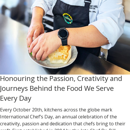
Honouring the Passion, Creativity and
Journeys Behind the Food We Serve
Every Day
Every October 20th, kitchens across the globe mark
International Chef’s Day
, an annual celebration of the
creativity, passion and dedication that chefs bring to their