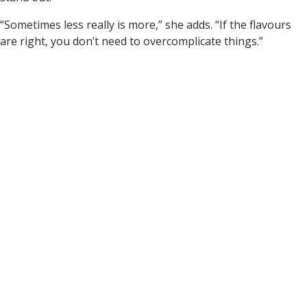
“Sometimes less really is more,” she adds. “If the flavours
are right, you don’t need to overcomplicate things.”