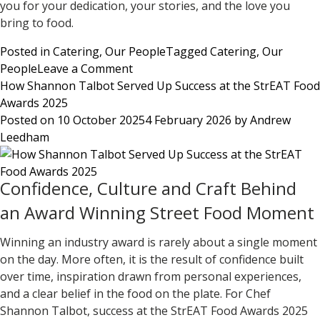
you for your dedication, your stories, and the love you
bring to food.
Posted in
Catering
,
Our People
Tagged
Catering
,
Our
on
People
Leave a Comment
For
How Shannon Talbot Served Up Success at the StrEAT Food
the
Awards 2025
Love
Posted on
10 October 2025
4 February 2026
by
Andrew
of
Leedham
Food:
Celebrating
Confidence, Culture and Craft Behind
Our
Chefs
an Award Winning Street Food Moment
on
International
Winning an industry award is rarely about a single moment
Chef’s
on the day. More often, it is the result of confidence built
Day
over time, inspiration drawn from personal experiences,
and a clear belief in the food on the plate. For
Chef
Shannon Talbot
, success at the
StrEAT Food Awards 2025