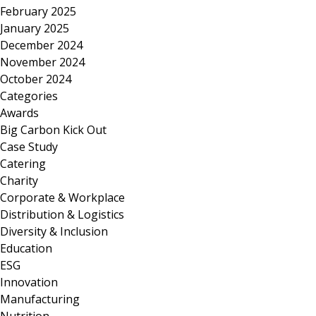
February 2025
January 2025
December 2024
November 2024
October 2024
Categories
Awards
Big Carbon Kick Out
Case Study
Catering
Charity
Corporate & Workplace
Distribution & Logistics
Diversity & Inclusion
Education
ESG
Innovation
Manufacturing
Nutrition