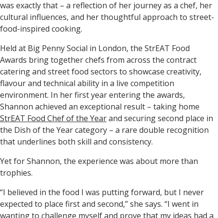
was exactly that – a reflection of her journey as a chef, her
cultural influences, and her thoughtful approach to street-
food-inspired cooking.
Held at Big Penny Social in London, the StrEAT Food
Awards bring together chefs from across the contract
catering and street food sectors to showcase creativity,
flavour and technical ability in a live competition
environment. In her first year entering the awards,
Shannon achieved an exceptional result – taking home
StrEAT Food Chef of the Year
and securing
second place in
the Dish of the Year category
– a rare double recognition
that underlines both skill and consistency.
Yet for Shannon, the experience was about more than
trophies.
“I believed in the food I was putting forward, but I never
expected to place first and second,” she says. “I went in
wanting to challenge myself and prove that my ideas had a