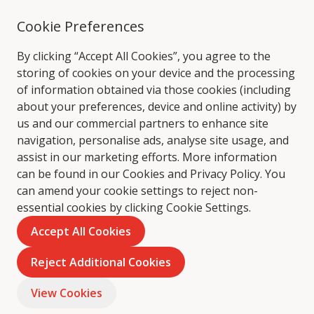
Cookie Preferences
By clicking “Accept All Cookies”, you agree to the
storing of cookies on your device and the processing
of information obtained via those cookies (including
about your preferences, device and online activity) by
us and our commercial partners to enhance site
navigation, personalise ads, analyse site usage, and
assist in our marketing efforts. More information
can be found in our Cookies and
Privacy Policy
. You
can amend your cookie settings to reject non-
essential cookies by clicking Cookie Settings.
Accept All Cookies
Reject Additional Cookies
View Cookies