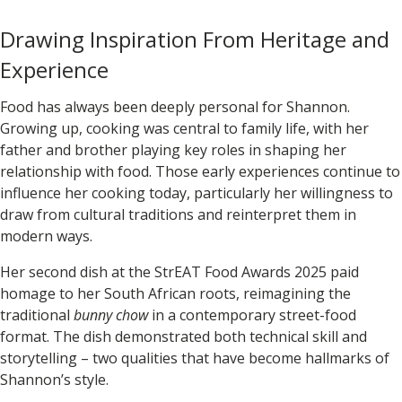
Drawing Inspiration From Heritage and
Experience
Food has always been deeply personal for Shannon.
Growing up, cooking was central to family life, with her
father and brother playing key roles in shaping her
relationship with food. Those early experiences continue to
influence her cooking today, particularly her willingness to
draw from cultural traditions and reinterpret them in
modern ways.
Her second dish at the
StrEAT Food Awards 2025
paid
homage to her South African roots, reimagining the
traditional
bunny chow
in a contemporary street-food
format. The dish demonstrated both technical skill and
storytelling – two qualities that have become hallmarks of
Shannon’s style.