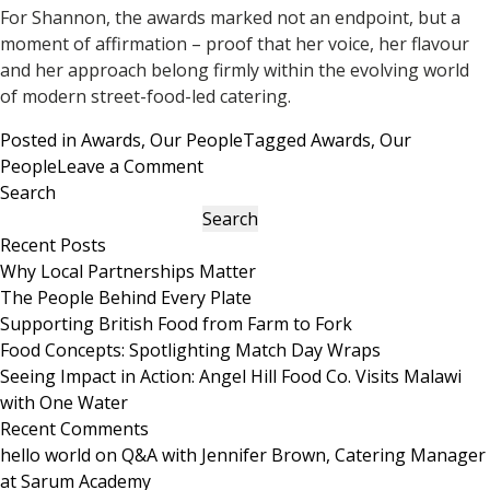
For Shannon, the awards marked not an endpoint, but a
moment of affirmation – proof that her voice, her flavour
and her approach belong firmly within the evolving world
of modern street-food-led catering.
Posted in
Awards
,
Our People
Tagged
Awards
,
Our
on
People
Leave a Comment
How
Search
Shannon
Search
Talbot
Recent Posts
Served
Why Local Partnerships Matter
Up
The People Behind Every Plate
Success
Supporting British Food from Farm to Fork
at
Food Concepts: Spotlighting Match Day Wraps
the
Seeing Impact in Action: Angel Hill Food Co. Visits Malawi
StrEAT
with One Water
Food
Recent Comments
Awards
hello world
on
Q&A with Jennifer Brown, Catering Manager
2025
at Sarum Academy