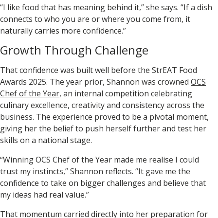
“I like food that has meaning behind it,” she says. “If a dish
connects to who you are or where you come from, it
naturally carries more confidence.”
Growth Through Challenge
That confidence was built well before the
StrEAT Food
Awards 2025
. The year prior, Shannon was crowned
OCS
Chef of the Year
, an internal competition celebrating
culinary excellence, creativity and consistency across the
business. The experience proved to be a pivotal moment,
giving her the belief to push herself further and test her
skills on a national stage.
“Winning OCS Chef of the Year made me realise I could
trust my instincts,” Shannon reflects. “It gave me the
confidence to take on bigger challenges and believe that
my ideas had real value.”
That momentum carried directly into her preparation for