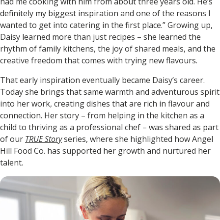
had me cooking with him from about three years old. He’s
definitely my biggest inspiration and one of the reasons I
wanted to get into catering in the first place.” Growing up,
Daisy learned more than just recipes – she learned the
rhythm of family kitchens, the joy of shared meals, and the
creative freedom that comes with trying new flavours.
That early inspiration eventually became Daisy’s career.
Today she brings that same warmth and adventurous spirit
into her work, creating dishes that are rich in flavour and
connection. Her story – from helping in the kitchen as a
child to thriving as a professional chef – was shared as part
of our
TRUE Story
series, where she highlighted how Angel
Hill Food Co. has supported her growth and nurtured her
talent.