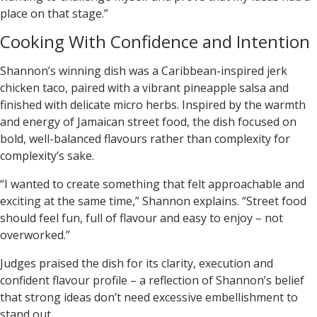
place on that stage.”
Cooking With Confidence and Intention
Shannon’s winning dish was a
Caribbean-inspired jerk
chicken taco
, paired with a vibrant pineapple salsa and
finished with delicate micro herbs. Inspired by the warmth
and energy of Jamaican street food, the dish focused on
bold, well-balanced flavours rather than complexity for
complexity’s sake.
“I wanted to create something that felt approachable and
exciting at the same time,” Shannon explains. “Street food
should feel fun, full of flavour and easy to enjoy – not
overworked.”
Judges praised the dish for its clarity, execution and
confident flavour profile – a reflection of Shannon’s belief
that strong ideas don’t need excessive embellishment to
stand out.