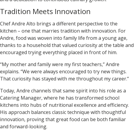
Tradition Meets Innovation
Chef
Andre Alto
brings a different perspective to the
kitchen – one that marries tradition with innovation. For
Andre, food was woven into family life from a young age,
thanks to a household that valued curiosity at the table and
encouraged trying everything placed in front of him.
“My mother and family were my first teachers,” Andre
explains. “We were always encouraged to try new things.
That curiosity has stayed with me throughout my career.”
Today, Andre channels that same spirit into his role as a
Catering Manager, where he has transformed school
kitchens into hubs of nutritional excellence and efficiency.
His approach balances classic technique with thoughtful
innovation, proving that great food can be both familiar
and forward-looking.