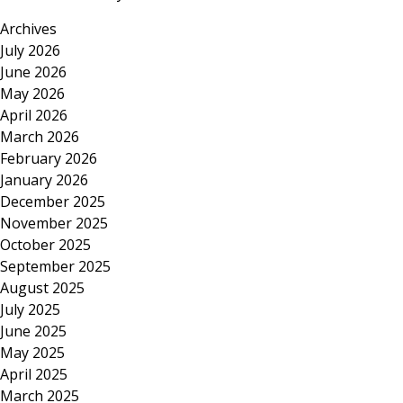
Archives
July 2026
June 2026
May 2026
April 2026
March 2026
February 2026
January 2026
December 2025
November 2025
October 2025
September 2025
August 2025
July 2025
June 2025
May 2025
April 2025
March 2025