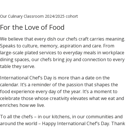
Our Culinary Classroom 2024/2025 cohort
For the Love of Food
We believe that every dish our chefs craft carries meaning.
Speaks to culture, memory, aspiration and care. From
large-scale plated services to everyday meals in workplace
dining spaces, our chefs bring joy and connection to every
table they serve.
International Chef’s Day is more than a date on the
calendar. It’s a reminder of the passion that shapes the
food experience every day of the year. It’s a moment to
celebrate those whose creativity elevates what we eat and
enriches how we live.
To all the chefs – in our kitchens, in our communities and
around the world –
Happy International Chef’s Day.
Thank