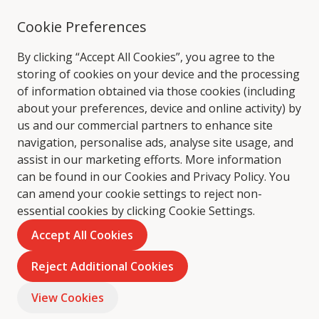
Cookie Preferences
By clicking “Accept All Cookies”, you agree to the
storing of cookies on your device and the processing
of information obtained via those cookies (including
about your preferences, device and online activity) by
us and our commercial partners to enhance site
navigation, personalise ads, analyse site usage, and
assist in our marketing efforts. More information
can be found in our Cookies and
Privacy Policy
. You
can amend your cookie settings to reject non-
essential cookies by clicking Cookie Settings.
Accept All Cookies
Reject Additional Cookies
View Cookies