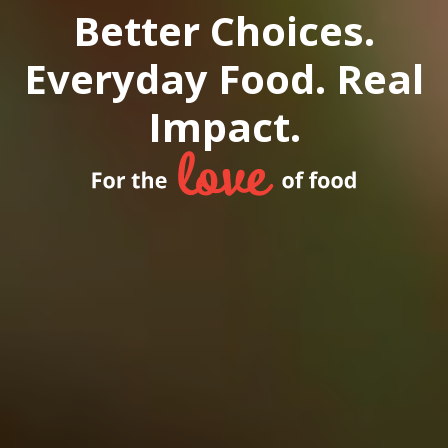
Better Choices.
Everyday Food. Real
Impact.