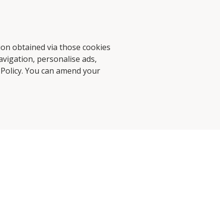
tion obtained via those cookies
avigation, personalise ads,
d Stories
Contact Us
 Policy
. You can amend your