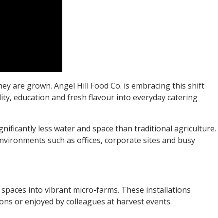
y are grown. Angel Hill Food Co. is embracing this shift
ity
, education and fresh flavour into everyday catering
nificantly less water and space than traditional agriculture.
environments such as offices, corporate sites and busy
 spaces into vibrant micro-farms. These installations
ions or enjoyed by colleagues at harvest events.