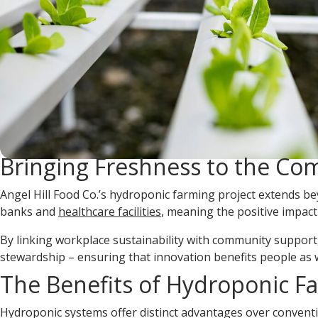
Bringing Freshness to the C
Angel Hill Food Co.’s hydroponic farming project extends 
banks and
healthcare facilities
, meaning the positive impa
By linking workplace sustainability with community support,
stewardship
– ensuring that innovation benefits people as w
The Benefits of Hydroponic F
Hydroponic systems offer distinct advantages over convention