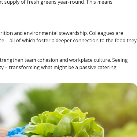
nt supply of fresh greens year-round. This means
trition and environmental stewardship. Colleagues are
e – all of which foster a deeper connection to the food they
o strengthen team cohesion and workplace culture. Seeing
ity – transforming what might be a passive catering