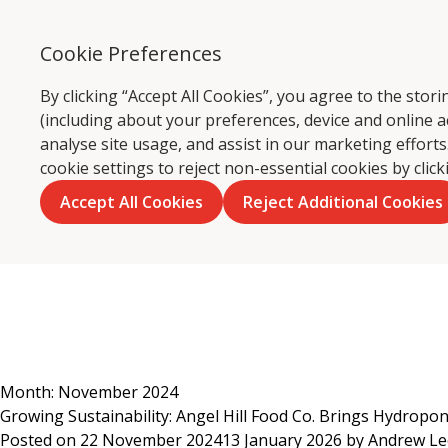
Cookie Preferences
By clicking “Accept All Cookies”, you agree to the sto
(including about your preferences, device and online a
Ca
analyse site usage, and assist in our marketing effor
cookie settings to reject non-essential cookies by clic
Accept All Cookies
Reject Additional Cookies
Skip
to
content
Month:
November 2024
Growing Sustainability: Angel Hill Food Co. Brings Hydropo
Posted on
22 November 2024
13 January 2026
by
Andrew L