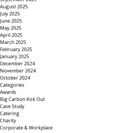
August 2025
July 2025
June 2025
May 2025
April 2025
March 2025
February 2025
January 2025
December 2024
November 2024
October 2024
Categories
Awards
Big Carbon Kick Out
Case Study
Catering
Charity
Corporate & Workplace