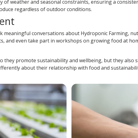
y of weather and seasonal constraints, ensuring a consiste
roduce regardless of outdoor conditions.
ent
rk meaningful conversations about
Hydroponic Farming
, nu
nts, and even take part in workshops on growing food at hom
 do they promote sustainability and wellbeing, but they als
ferently about their relationship with food and sustainabil