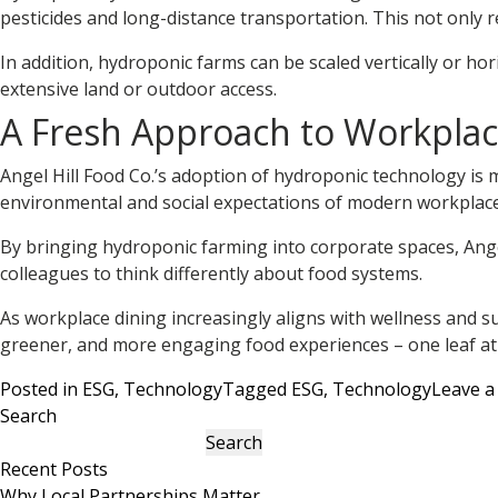
pesticides and long-distance transportation. This not only
In addition, hydroponic farms can be scaled vertically or h
extensive land or outdoor access.
A Fresh Approach to Workplac
Angel Hill Food Co.’s adoption of hydroponic technology is 
environmental and social expectations of modern workplace
By bringing hydroponic farming into corporate spaces, Angel 
colleagues to think differently about food systems.
As workplace dining increasingly aligns with wellness and sust
greener, and more engaging food experiences – one leaf at 
Posted in
ESG
,
Technology
Tagged
ESG
,
Technology
Leave 
Search
Search
Recent Posts
Why Local Partnerships Matter