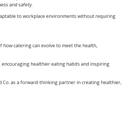
ess and safety.
 adaptable to workplace environments without requiring
of how catering can evolve to meet the health,
, encouraging healthier eating habits and inspiring
od Co. as a forward-thinking partner in creating healthier,