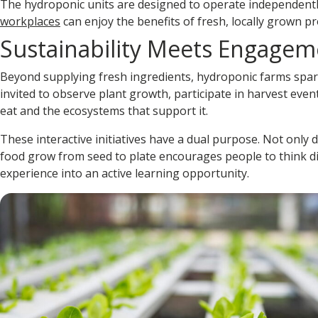
The hydroponic units are designed to operate independentl
workplaces
can enjoy the benefits of fresh, locally grown p
Sustainability Meets Engagem
Beyond supplying fresh ingredients, hydroponic farms spa
invited to observe plant growth, participate in harvest eve
eat and the ecosystems that support it.
These interactive initiatives have a dual purpose. Not only
food grow from seed to plate encourages people to think dif
experience into an active learning opportunity.