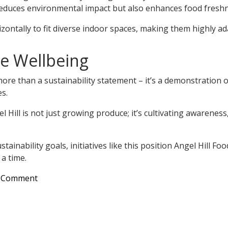
 reduces environmental impact but also enhances food freshn
orizontally to fit diverse indoor spaces, making them highly
e Wellbeing
more than a sustainability statement – it’s a demonstration 
s.
Hill is not just growing produce; it’s cultivating awareness
ainability goals, initiatives like this position Angel Hill Fo
a time.
on
a Comment
Growing
Sustainability:
Angel
Hill