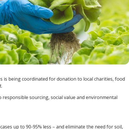
s is being coordinated for donation to
local charities, food
.
to
responsible sourcing, social value and environmental
cases up to 90-95% less – and eliminate the need for soil,