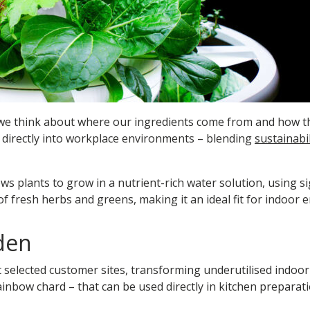
 we think about where our ingredients come from and how the
directly into workplace environments – blending
sustainabil
ws plants to grow in a nutrient-rich water solution, using sig
 fresh herbs and greens, making it an ideal fit for indoor 
den
 selected customer sites, transforming underutilised indoor
ainbow chard – that can be used directly in kitchen preparat