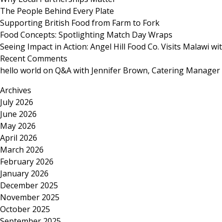
The People Behind Every Plate
Supporting British Food from Farm to Fork
Food Concepts: Spotlighting Match Day Wraps
Seeing Impact in Action: Angel Hill Food Co. Visits Malawi w
Recent Comments
hello world
on
Q&A with Jennifer Brown, Catering Manager
Archives
July 2026
June 2026
May 2026
April 2026
March 2026
February 2026
January 2026
December 2025
November 2025
October 2025
September 2025