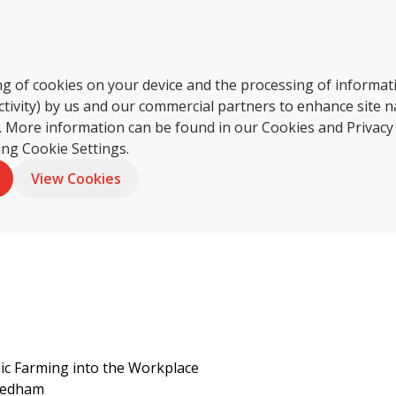
ring of cookies on your device and the processing of informa
ctivity) by us and our commercial partners to enhance site n
tering
About Us
Food Philosophy
Coffee
Foo
ts. More information can be found in our Cookies and
Privacy
king Cookie Settings.
View Cookies
nic Farming into the Workplace
eedham