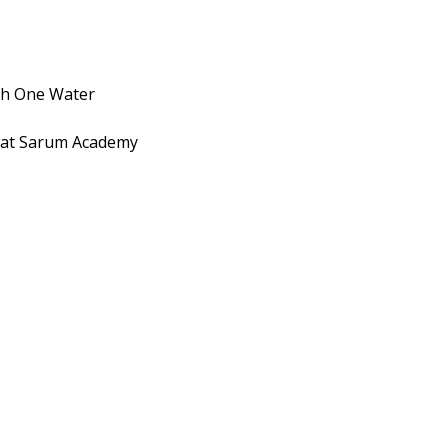
Food
Co.
Brings
Hydroponic
ith One Water
Farming
into
 at Sarum Academy
the
Workplace