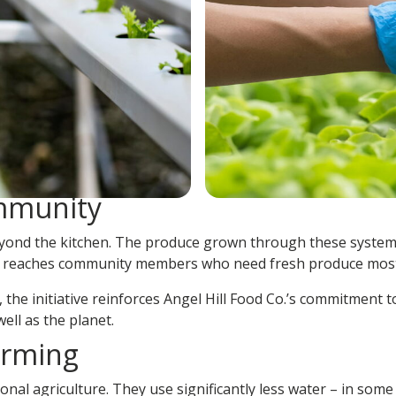
ommunity
beyond the kitchen. The produce grown through these system
ct reaches community members who need fresh produce most
 the initiative reinforces Angel Hill Food Co.’s commitment 
ell as the planet.
arming
al agriculture. They use significantly less water – in some 