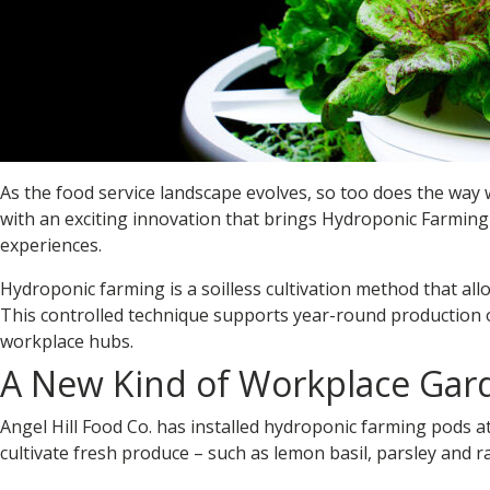
As the food service landscape evolves, so too does the way
with an exciting innovation that brings
Hydroponic Farming
experiences.
Hydroponic farming is a soilless cultivation method that allo
This controlled technique supports year-round production of
workplace hubs.
A New Kind of Workplace Gar
Angel Hill Food Co. has installed
hydroponic farming pods
at
cultivate fresh produce – such as lemon basil, parsley and r