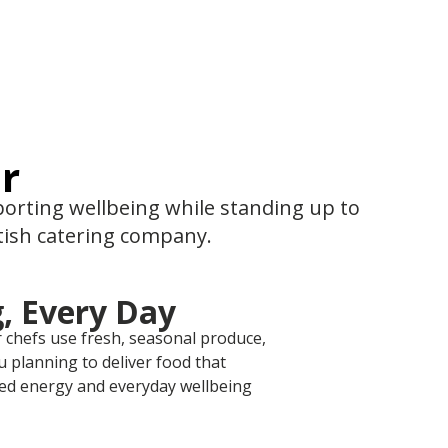
r
pporting wellbeing while standing up to
itish catering company.
, Every Day
r chefs use fresh, seasonal produce,
 planning to deliver food that
ed energy and everyday wellbeing