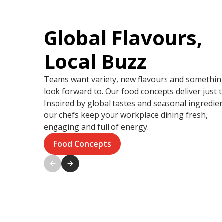
Global Flavours,
Local Buzz
Teams want variety, new flavours and somethin
look forward to. Our food concepts deliver just t
Inspired by global tastes and seasonal ingredien
our chefs keep your workplace dining fresh,
engaging and full of energy.
Food Concepts