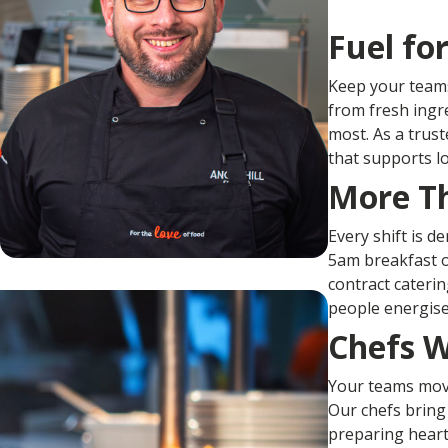
Fuel fo
Keep your teams
from fresh ingr
most. As a trust
that supports lo
More Th
Every shift is d
5am breakfast o
contract cateri
people energise
Chefs 
Your teams move 
Our chefs bring
preparing heart