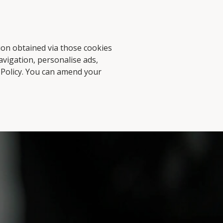
d Stories
Contact Us
tion obtained via those cookies
avigation, personalise ads,
 Policy
. You can amend your