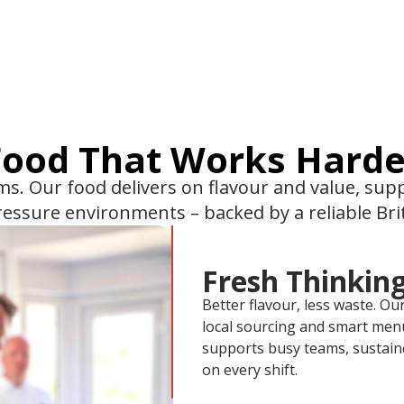
Food That Works Harde
ams. Our food delivers on flavour and value, su
pressure environments – backed by a reliable Br
Fresh Thinking
Better flavour, less waste. Ou
local sourcing and smart menu
supports busy teams, sustain
on every shift.