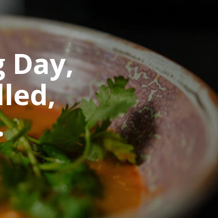
g Day,
led,
.