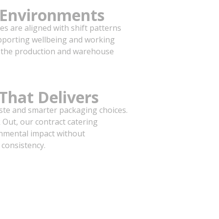
y Environments
ces are aligned with shift patterns
pporting wellbeing and working
om the production and warehouse
 That Delivers
ste and smarter packaging choices.
Out, our contract catering
nmental impact without
 consistency.