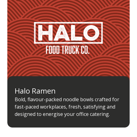
Halo Ramen
Bold, flavour-packed noodle bowls crafted for
fast-paced workplaces, fresh, satisfying and
designed to energise your office catering.