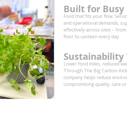
Built for Bus
Food that fits your flow. Servi
and operational demands, su
effectively across sites – fr
floor to canteen every day.
Sustainability
Lower food miles, reduced wa
Through The Big Carbon Kick 
company helps reduce enviro
compromising quality, care or