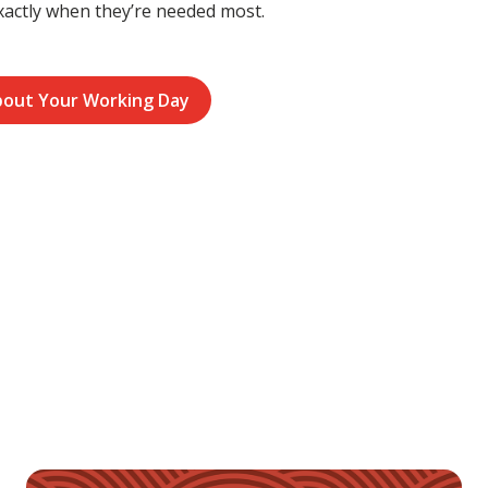
xactly when they’re needed most.
bout Your Working Day