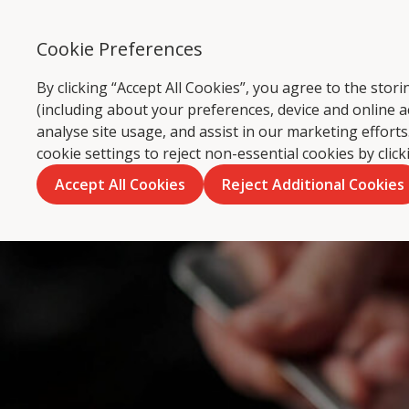
Cookie Preferences
Ca
By clicking “Accept All Cookies”, you agree to the sto
(including about your preferences, device and online a
analyse site usage, and assist in our marketing effor
cookie settings to reject non-essential cookies by clic
Accept All Cookies
Reject Additional Cookies
Skip
to
content