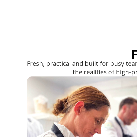
Fresh, practical and built for busy te
the realities of high-