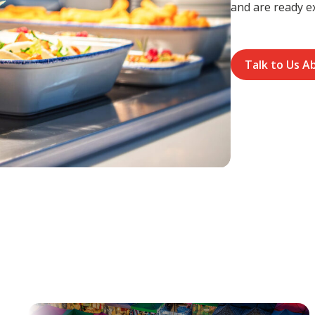
and are ready e
Talk to Us A