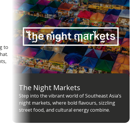
g to
hat.
ts,
The Night Markets
Step into the vibrant world of Southeast Asia’s
night markets, where bold flavours, sizzling
street food, and cultural energy combine.