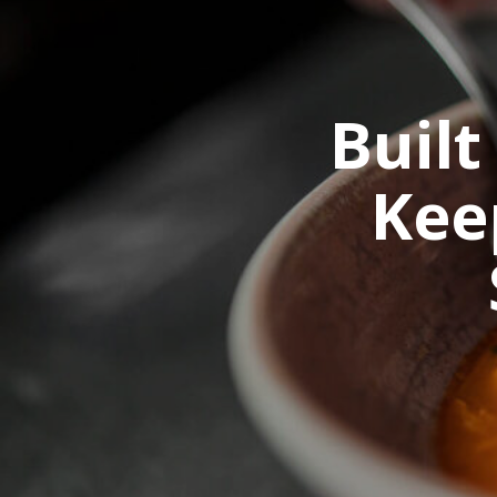
Built
Kee