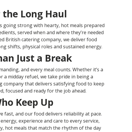
r the Long Haul
 going strong with hearty, hot meals prepared
edients, served when and where they’re needed
ed British catering company, we deliver food
ng shifts, physical roles and sustained energy.
an Just a Break
emanding, and every meal counts. Whether it’s a
r a midday refuel, we take pride in being a
ng company that delivers satisfying food to keep
d, focused and ready for the job ahead.
Who Keep Up
fast, and our food delivers reliability at pace.
 energy, experience and care to every service,
y, hot meals that match the rhythm of the day