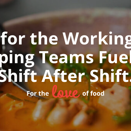
 for the Workin
ping Teams Fuel
Shift After Shift