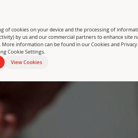
tering
About Us
Food Philosophy
Coffee
Foo
ring of cookies on your device and the processing of informa
ctivity) by us and our commercial partners to enhance site n
ts. More information can be found in our Cookies and
Privacy
king Cookie Settings.
View Cookies