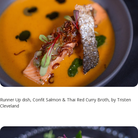
Runner Up dish, Confit Salmon & Thai Red Curry Broth, by Tristen
Cleveland