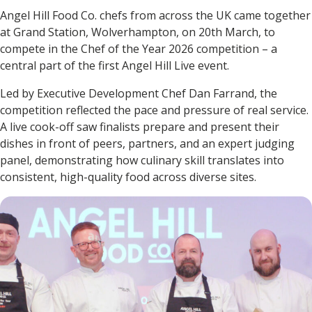
Angel Hill Food Co. chefs from across the UK came together
at Grand Station, Wolverhampton, on 20th March, to
compete in the Chef of the Year 2026 competition – a
central part of the first Angel Hill Live event.
Led by Executive Development Chef Dan Farrand, the
competition reflected the pace and pressure of real service.
A live cook-off saw finalists prepare and present their
dishes in front of peers, partners, and an expert judging
panel, demonstrating how culinary skill translates into
consistent, high-quality food across diverse sites.