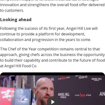
innovation and strengthens the overall food offer delivered
to customers.
Looking ahead
Following the success of its first year, Angel Hill Live will
continue to provide a platform for development,
collaboration and progression in the years to come.
The Chef of the Year competition remains central to that
approach, giving chefs across the business the opportunity
to build their capability and contribute to the future of food
at Angel Hill Food Co.