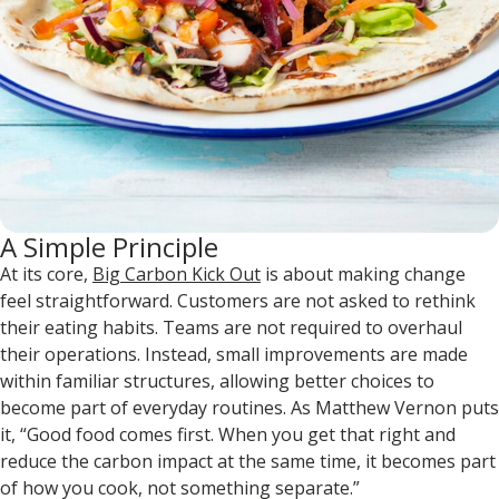
A Simple Principle
At its core,
Big Carbon Kick Out
is about making change
feel straightforward. Customers are not asked to rethink
their eating habits. Teams are not required to overhaul
their operations. Instead, small improvements are made
within familiar structures, allowing better choices to
become part of everyday routines. As Matthew Vernon puts
it, “Good food comes first. When you get that right and
reduce the carbon impact at the same time, it becomes part
of how you cook, not something separate.”