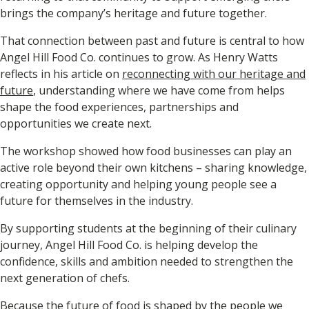
brings the company’s heritage and future together.
That connection between past and future is central to how
Angel Hill Food Co. continues to grow. As Henry Watts
reflects in his article on
reconnecting with our heritage and
future
, understanding where we have come from helps
shape the food experiences, partnerships and
opportunities we create next.
The workshop showed how food businesses can play an
active role beyond their own kitchens – sharing knowledge,
creating opportunity and helping young people see a
future for themselves in the industry.
By supporting students at the beginning of their culinary
journey, Angel Hill Food Co. is helping develop the
confidence, skills and ambition needed to strengthen the
next generation of chefs.
Because the future of food is shaped by the people we