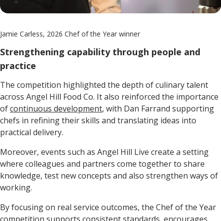
Jamie Carless, 2026 Chef of the Year winner
Strengthening capability through people and
practice
The competition highlighted the depth of culinary talent
across Angel Hill Food Co. It also reinforced the importance
of
continuous development
, with Dan Farrand supporting
chefs in refining their skills and translating ideas into
practical delivery.
Moreover, events such as Angel Hill Live create a setting
where colleagues and partners come together to share
knowledge, test new concepts and also strengthen ways of
working.
By focusing on real service outcomes, the Chef of the Year
competition supports consistent standards, encourages