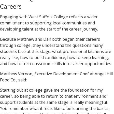
Careers
Engaging with West Suffolk College reflects a wider
commitment to supporting local communities and
developing talent at the start of the career journey.
Because Matthew and Dan both began their careers
through college, they understand the questions many
students face at this stage: what professional kitchens are
really like, how to build confidence, how to keep learning,
and how to turn classroom skills into career opportunities.
Matthew Vernon, Executive Development Chef at Angel Hill
Food Co., said:
Starting out at college gave me the foundation for my
career, so being able to return to that environment and
support students at the same stage is really meaningful.
You remember what it feels like to be learning the basics,