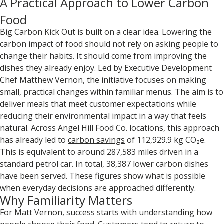
A Practical Approach to Lower Carbon
Food
Big Carbon Kick Out is built on a clear idea. Lowering the
carbon impact of food should not rely on asking people to
change their habits. It should come from improving the
dishes they already enjoy. Led by Executive Development
Chef Matthew Vernon, the initiative focuses on making
small, practical changes within familiar menus. The aim is to
deliver meals that meet customer expectations while
reducing their environmental impact in a way that feels
natural. Across Angel Hill Food Co. locations, this approach
has already led to
carbon savings
of 112,929.9 kg CO₂e.
This is equivalent to around 287,583 miles driven in a
standard petrol car. In total, 38,387 lower carbon dishes
have been served. These figures show what is possible
when everyday decisions are approached differently.
Why Familiarity Matters
For Matt Vernon, success starts with understanding how