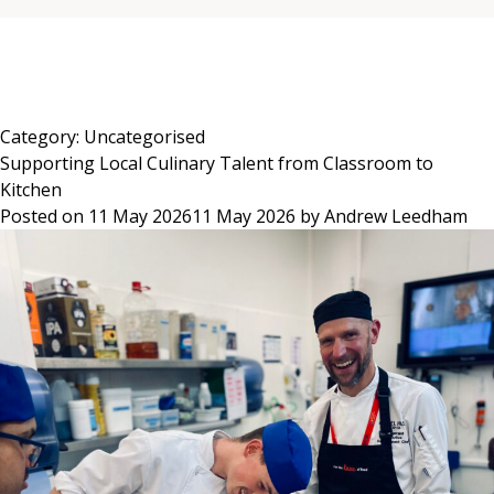
Skip
to
content
Category:
Uncategorised
Supporting Local Culinary Talent from Classroom to
Kitchen
Posted on
11 May 2026
11 May 2026
by
Andrew Leedham