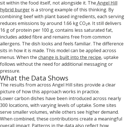
sit within the food itself, not alongside it. The
Angel Hill
hybrid burger
is a strong example of this thinking. By
combining beef with plant based ingredients, each serving
reduces emissions by around 1.66 kg CO₂e. It still delivers
16 g of protein per 100 g, contains less saturated fat,
includes added fibre and remains free from common
allergens. The dish looks and feels familiar. The difference
sits in how it is made. This model can be applied across
menus. When the
change is built into the recipe
, uptake
follows without the need for additional messaging or
pressure.
What the Data Shows
The results from across Angel Hill sites provide a clear
picture of how this approach works in practice.
Lower carbon dishes have been introduced across nearly
300 locations, with varying levels of uptake. Some sites
serve smaller volumes, while others see higher demand.
When combined, these contributions create a meaningful
overall impact. Patterns in the data also reflect how