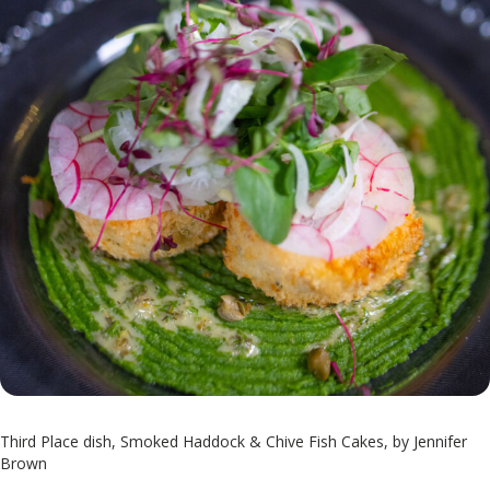
Third Place dish, Smoked Haddock & Chive Fish Cakes, by Jennifer
Brown