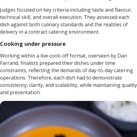
Judges focused on key criteria including taste and flavour,
technical skill, and overall execution. They assessed each
dish against both culinary standards and the realities of
delivery in a contract catering environment.
Cooking under pressure
Working within a live cook-off format, overseen by Dan
Farrand, finalists prepared their dishes under time
constraints, reflecting the demands of day-to-day catering
operations. Therefore, each dish had to demonstrate
consistency, clarity, and scalability, while maintaining quality
and presentation.