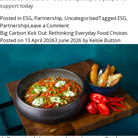
support today.
Posted in
ESG
,
Partnership
,
Uncategorised
Tagged
ESG
,
on
Partnership
Leave a Comment
Supporting
Big Carbon Kick Out: Rethinking Everyday Food Choices
Local
Posted on
13 April 2026
3 June 2026
by
Kelsie Button
Culinary
Talent
from
Classroom
to
Kitchen