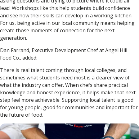
asking questions and trying to picture where it could all
lead. Workshops like this help students build confidence
and see how their skills can develop in a working kitchen.
For us, being active in our local community means helping
create those moments of connection for the next
generation.
Dan Farrand, Executive Development Chef at Angel Hill
Food Co., added:
There is real talent coming through local colleges, and
sometimes what students need most is a clearer view of
what the industry can offer. When chefs share practical
knowledge and honest experience, it helps make that next
step feel more achievable. Supporting local talent is good
for young people, good for communities and important for
the future of food.