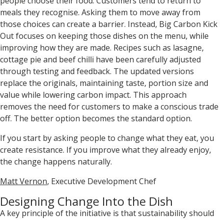
people choose their food. Customers tend to return to
meals they recognise. Asking them to move away from
those choices can create a barrier. Instead, Big Carbon Kick
Out focuses on keeping those dishes on the menu, while
improving how they are made. Recipes such as lasagne,
cottage pie and beef chilli have been carefully adjusted
through testing and feedback. The updated versions
replace the originals, maintaining taste, portion size and
value while lowering carbon impact. This approach
removes the need for customers to make a conscious trade
off. The better option becomes the standard option.
If you start by asking people to change what they eat, you
create resistance. If you improve what they already enjoy,
the change happens naturally.
Matt Vernon
, Executive Development Chef
Designing Change Into the Dish
A key principle of the initiative is that sustainability should