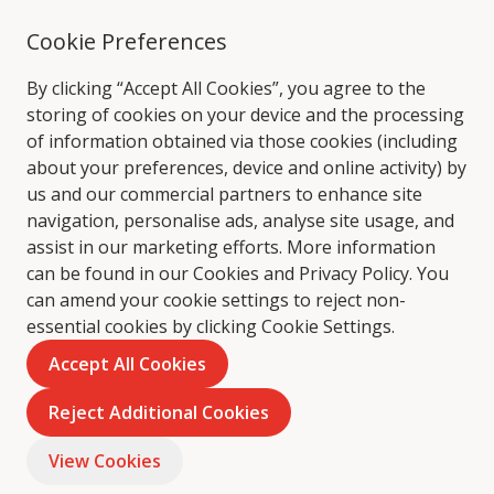
Cookie Preferences
By clicking “Accept All Cookies”, you agree to the
storing of cookies on your device and the processing
of information obtained via those cookies (including
about your preferences, device and online activity) by
us and our commercial partners to enhance site
navigation, personalise ads, analyse site usage, and
assist in our marketing efforts. More information
can be found in our Cookies and
Privacy Policy
. You
can amend your cookie settings to reject non-
essential cookies by clicking Cookie Settings.
Accept All Cookies
Reject Additional Cookies
View Cookies