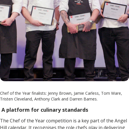
Chef of the Year finalists: Jenny Brown, Jamie Carless, Tom Ware,
Tristen Cleveland, Anthony Clark and Darren Barnes.
A platform for culinary standards
The Chef of the Year competition is a key part of the Angel
Hill calendar. It recognises the role chefs play in delivering