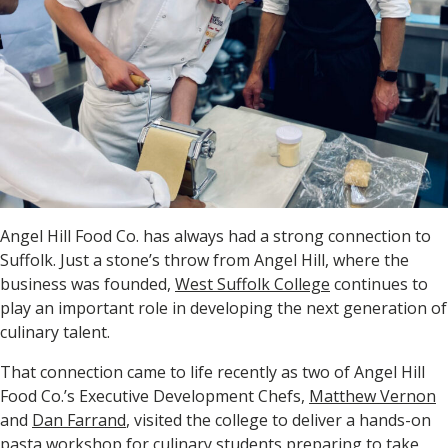
Angel Hill Food Co. has always had a strong connection to
Suffolk. Just a stone’s throw from Angel Hill, where the
business was founded,
West Suffolk College
continues to
play an important role in developing the next generation of
culinary talent.
That connection came to life recently as two of Angel Hill
Food Co.’s Executive Development Chefs,
Matthew Vernon
and
Dan Farrand
, visited the college to deliver a hands-on
pasta workshop for culinary students preparing to take