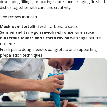
developing fillings, preparing sauces and bringing finished
dishes together with care and creativity.
The recipes included:
Mushroom tortellini
with carbonara sauce
Salmon and tarragon ravioli
with white wine sauce
Butternut squash and ricotta ravioli
with sage beurre
noisette
Fresh pasta dough, pesto, pangretata and supporting
preparation techniques