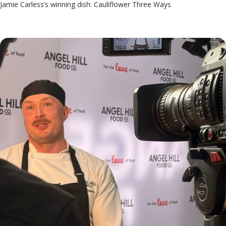
Jamie Carless’s winning dish: Cauliflower Three Ways