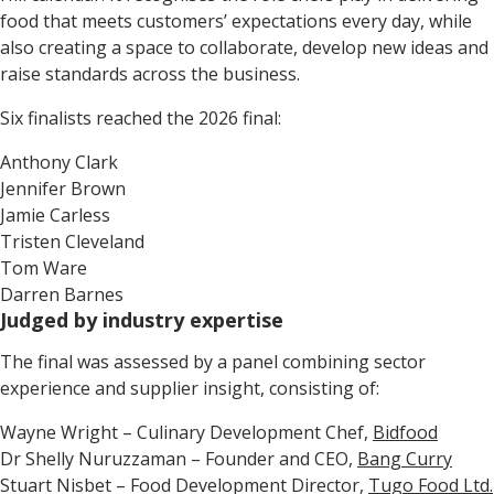
food that meets customers’ expectations every day, while
also creating a space to collaborate, develop new ideas and
raise standards across the business.
Six finalists reached the 2026 final:
Anthony Clark
Jennifer Brown
Jamie Carless
Tristen Cleveland
Tom Ware
Darren Barnes
Judged by industry expertise
The final was assessed by a panel combining sector
experience and supplier insight, consisting of:
Wayne Wright – Culinary Development Chef,
Bidfood
Dr Shelly Nuruzzaman – Founder and CEO,
Bang Curry
Stuart Nisbet – Food Development Director,
Tugo Food Ltd.