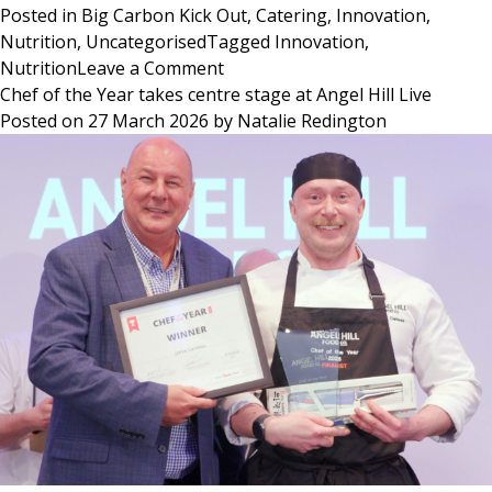
Posted in
Big Carbon Kick Out
,
Catering
,
Innovation
,
Nutrition
,
Uncategorised
Tagged
Innovation
,
on
Nutrition
Leave a Comment
Big
Chef of the Year takes centre stage at Angel Hill Live
Carbon
Posted on
27 March 2026
by
Natalie Redington
Kick
Out:
Rethinking
Everyday
Food
Choices