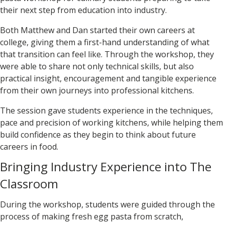
their next step from education into industry.
Both Matthew and Dan started their own careers at
college, giving them a first-hand understanding of what
that transition can feel like. Through the workshop, they
were able to share not only technical skills, but also
practical insight, encouragement and tangible experience
from their own journeys into professional kitchens.
The session gave students experience in the techniques,
pace and precision of working kitchens, while helping them
build confidence as they begin to think about future
careers in food.
Bringing Industry Experience into The
Classroom
During the workshop, students were guided through the
process of making fresh egg pasta from scratch,