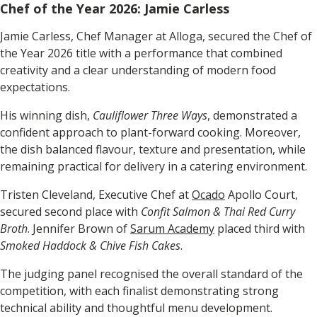
Chef of the Year 2026: Jamie Carless
Jamie Carless, Chef Manager at Alloga, secured the Chef of
the Year 2026 title with a performance that combined
creativity and a clear understanding of modern food
expectations.
His winning dish,
Cauliflower Three Ways
, demonstrated a
confident approach to plant-forward cooking. Moreover,
the dish balanced flavour, texture and presentation, while
remaining practical for delivery in a catering environment.
Tristen Cleveland, Executive Chef at
Ocado
Apollo Court,
secured second place with
Confit Salmon & Thai Red Curry
Broth
. Jennifer Brown of
Sarum Academy
placed third with
Smoked Haddock & Chive Fish Cakes
.
The judging panel recognised the overall standard of the
competition, with each finalist demonstrating strong
technical ability and thoughtful menu development.