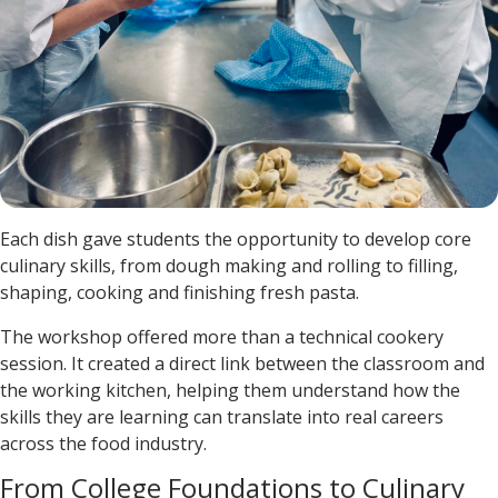
Each dish gave students the opportunity to develop core
culinary skills, from dough making and rolling to filling,
shaping, cooking and finishing fresh pasta.
The workshop offered more than a technical cookery
session. It created a direct link between the classroom and
the working kitchen, helping them understand how the
skills they are learning can translate into real careers
across the food industry.
From College Foundations to Culinary