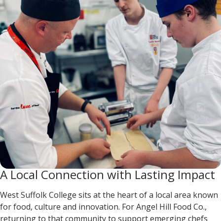
A Local Connection with Lasting Impact
West Suffolk College sits at the heart of a local area known
for food, culture and innovation. For Angel Hill Food Co.,
returning to that community to support emerging chefs