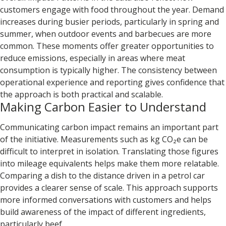
customers engage with food throughout the year. Demand
increases during busier periods, particularly in spring and
summer, when outdoor events and barbecues are more
common. These moments offer greater opportunities to
reduce emissions, especially in areas where meat
consumption is typically higher. The consistency between
operational experience and reporting gives confidence that
the approach is both practical and scalable.
Making Carbon Easier to Understand
Communicating carbon impact remains an important part
of the initiative. Measurements such as kg CO₂e can be
difficult to interpret in isolation. Translating those figures
into mileage equivalents helps make them more relatable.
Comparing a dish to the distance driven in a petrol car
provides a clearer sense of scale. This approach supports
more informed conversations with customers and helps
build awareness of the impact of different ingredients,
particularly beef.