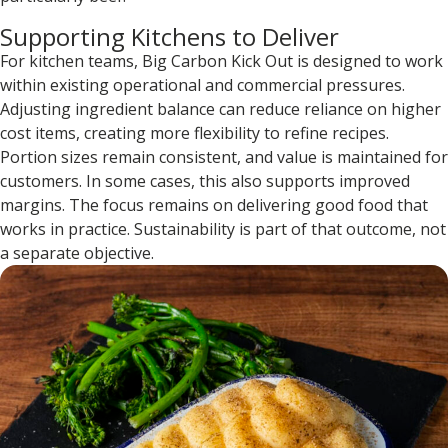
Supporting Kitchens to Deliver
For kitchen teams, Big Carbon Kick Out is designed to work
within existing operational and commercial pressures.
Adjusting ingredient balance can reduce reliance on higher
cost items, creating more flexibility to refine recipes.
Portion sizes remain consistent, and value is maintained for
customers. In some cases, this also supports improved
margins. The focus remains on delivering good food that
works in practice. Sustainability is part of that outcome, not
a separate objective.