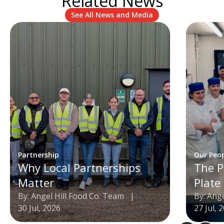
Related News
See All News and Media
Partnership
Our Peo
Why Local Partnerships
The P
Matter
Plate
By: Angel Hill Food Co. Team
|
By: Ang
30 Jul, 2026
27 Jul, 