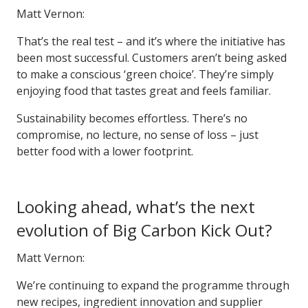
Matt Vernon:
That’s the real test – and it’s where the initiative has
been most successful. Customers aren’t being asked
to make a conscious ‘green choice’. They’re simply
enjoying food that tastes great and feels familiar.
Sustainability becomes effortless. There’s no
compromise, no lecture, no sense of loss – just
better food with a lower footprint.
Looking ahead, what’s the next
evolution of Big Carbon Kick Out?
Matt Vernon:
We’re continuing to expand the programme through
new recipes, ingredient innovation and supplier