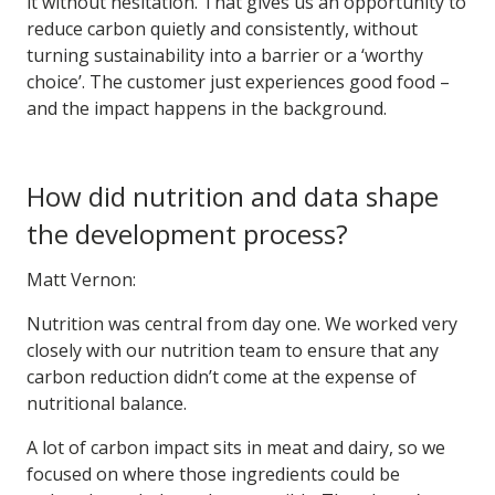
it without hesitation. That gives us an opportunity to
reduce carbon quietly and consistently, without
turning sustainability into a barrier or a ‘worthy
choice’. The customer just experiences good food –
and the impact happens in the background.
How did nutrition and data shape
the development process?
Matt Vernon:
Nutrition was central from day one. We worked very
closely with our nutrition team to ensure that any
carbon reduction didn’t come at the expense of
nutritional balance.
A lot of carbon impact sits in meat and dairy, so we
focused on where those ingredients could be