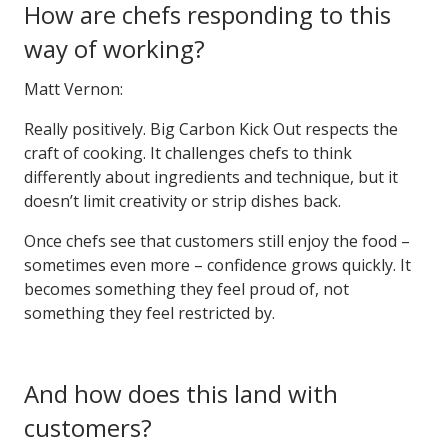
How are chefs responding to this
way of working?
Matt Vernon:
Really positively. Big Carbon Kick Out respects the
craft of cooking. It challenges chefs to think
differently about ingredients and technique, but it
doesn’t limit creativity or strip dishes back.
Once chefs see that customers still enjoy the food –
sometimes even more – confidence grows quickly. It
becomes something they feel proud of, not
something they feel restricted by.
And how does this land with
customers?