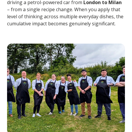
driving a petrol-powered car from
London to Milan
– from a single recipe change. When you apply that
level of thinking across multiple everyday dishes, the
cumulative impact becomes genuinely significant.