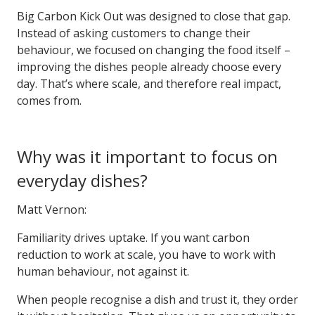
Big Carbon Kick Out was designed to close that gap.
Instead of asking customers to change their
behaviour, we focused on changing the food itself –
improving the dishes people already choose every
day. That’s where scale, and therefore real impact,
comes from.
Why was it important to focus on
everyday dishes?
Matt Vernon:
Familiarity drives uptake. If you want carbon
reduction to work at scale, you have to work with
human behaviour, not against it.
When people recognise a dish and trust it, they order