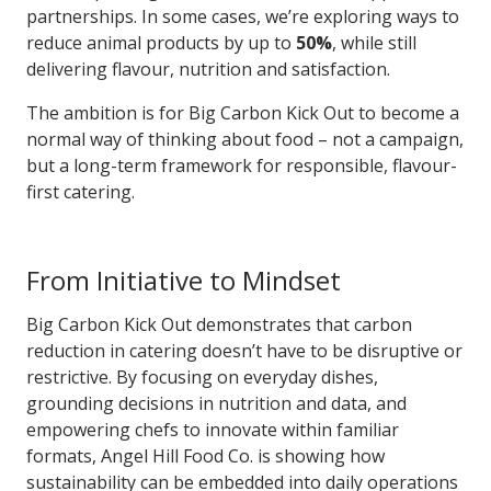
partnerships. In some cases, we’re exploring ways to
reduce animal products by up to
50%
, while still
delivering flavour, nutrition and satisfaction.
The ambition is for Big Carbon Kick Out to become a
normal way of thinking about food – not a campaign,
but a long-term framework for responsible, flavour-
first catering.
From Initiative to Mindset
Big Carbon Kick Out demonstrates that carbon
reduction in catering doesn’t have to be disruptive or
restrictive. By focusing on everyday dishes,
grounding decisions in nutrition and data, and
empowering chefs to innovate within familiar
formats, Angel Hill Food Co. is showing how
sustainability can be embedded into daily operations