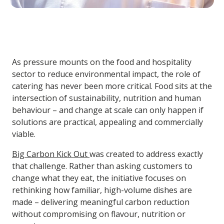
As pressure mounts on the food and hospitality
sector to reduce environmental impact, the role of
catering has never been more critical. Food sits at the
intersection of sustainability, nutrition and human
behaviour – and change at scale can only happen if
solutions are practical, appealing and commercially
viable.
Big Carbon Kick Out
was created to address exactly
that challenge. Rather than asking customers to
change what they eat, the initiative focuses on
rethinking how familiar, high-volume dishes are
made – delivering meaningful carbon reduction
without compromising on flavour, nutrition or