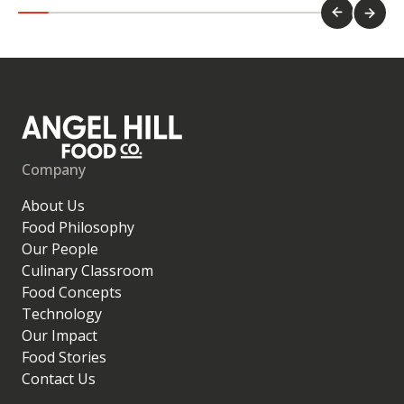
Company
About Us
Food Philosophy
Our People
Culinary Classroom
Food Concepts
Technology
Our Impact
Food Stories
Contact Us