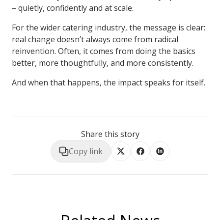
– quietly, confidently and at scale.
For the wider catering industry, the message is clear:
real change doesn’t always come from radical
reinvention. Often, it comes from doing the basics
better, more thoughtfully, and more consistently.
And when that happens, the impact speaks for itself.
Share this story
Copy link