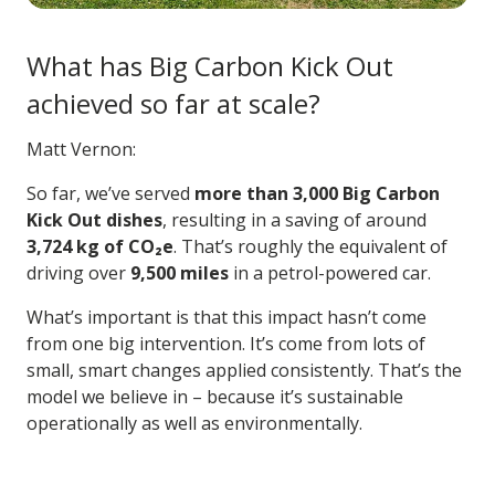
What has Big Carbon Kick Out
achieved so far at scale?
Matt Vernon:
So far, we’ve served
more than 3,000 Big Carbon
Kick Out dishes
, resulting in a saving of around
3,724 kg of CO₂e
. That’s roughly the equivalent of
driving over
9,500 miles
in a petrol-powered car.
What’s important is that this impact hasn’t come
from one big intervention. It’s come from lots of
small, smart changes applied consistently. That’s the
model we believe in – because it’s sustainable
operationally as well as environmentally.