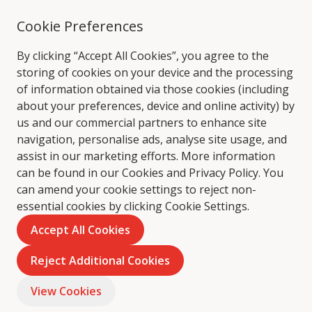
Cookie Preferences
By clicking “Accept All Cookies”, you agree to the
storing of cookies on your device and the processing
of information obtained via those cookies (including
about your preferences, device and online activity) by
us and our commercial partners to enhance site
navigation, personalise ads, analyse site usage, and
assist in our marketing efforts. More information
can be found in our Cookies and
Privacy Policy
. You
can amend your cookie settings to reject non-
essential cookies by clicking Cookie Settings.
Accept All Cookies
Reject Additional Cookies
View Cookies