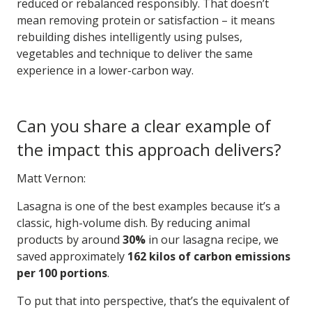
reduced or rebalanced responsibly. That doesn’t
mean removing protein or satisfaction – it means
rebuilding dishes intelligently using pulses,
vegetables and technique to deliver the same
experience in a lower-carbon way.
Can you share a clear example of
the impact this approach delivers?
Matt Vernon:
Lasagna is one of the best examples because it’s a
classic, high-volume dish. By reducing animal
products by around
30%
in our lasagna recipe, we
saved approximately
162 kilos of carbon emissions
per 100 portions
.
To put that into perspective, that’s the equivalent of