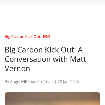
Skip
to
content
Big Carbon Kick Out
|
ESG
Big Carbon Kick Out: A
Conversation with Matt
Vernon
By Angel Hill Food Co. Team |
22 Jan, 2025