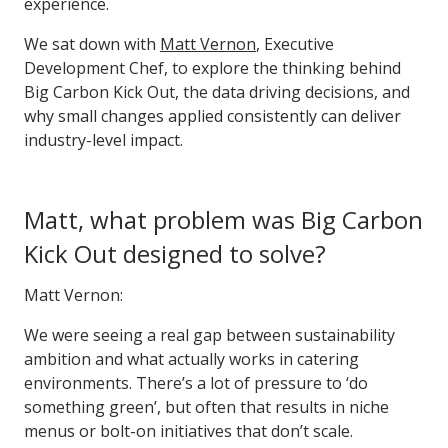
experience.
We sat down with
Matt Vernon
,
Executive
Development Chef
, to explore the thinking behind
Big Carbon Kick Out, the data driving decisions, and
why small changes applied consistently can deliver
industry-level impact.
Matt, what problem was Big Carbon
Kick Out designed to solve?
Matt Vernon:
We were seeing a real gap between sustainability
ambition and what actually works in catering
environments. There’s a lot of pressure to ‘do
something green’, but often that results in niche
menus or bolt-on initiatives that don’t scale.