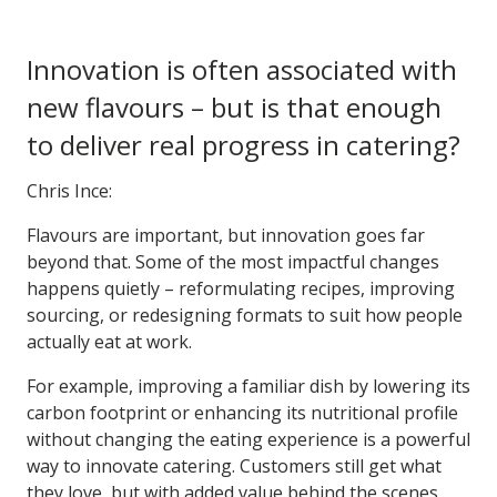
Innovation is often associated with
new flavours – but is that enough
to deliver real progress in catering?
Chris Ince:
Flavours are important, but innovation goes far
beyond that. Some of the most impactful changes
happens quietly – reformulating recipes, improving
sourcing, or redesigning formats to suit how people
actually eat at work.
For example, improving a familiar dish by lowering its
carbon footprint or enhancing its nutritional profile
without changing the eating experience is a powerful
way to innovate catering. Customers still get what
they love, but with added value behind the scenes.