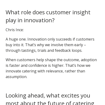
What role does customer insight
play in innovation?
Chris Ince:
A huge one. Innovation only succeeds if customers
buy into it. That’s why we involve them early –
through tastings, trials and feedback loops.
When customers help shape the outcome, adoption
is faster and confidence is higher. That’s how we
innovate catering with relevance, rather than
assumption.
Looking ahead, what excites you
most about the future of catering