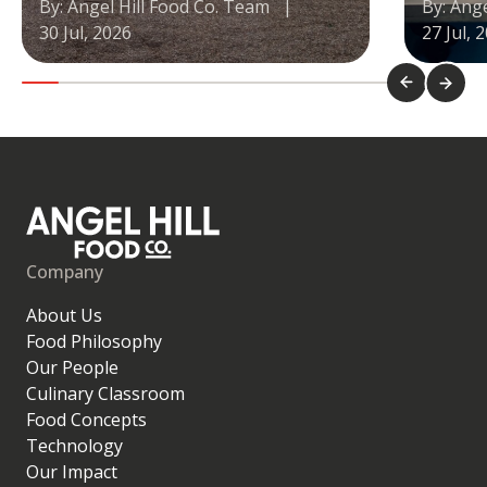
By: Angel Hill Food Co. Team
|
By: Ang
30 Jul, 2026
27 Jul, 
Company
About Us
Food Philosophy
Our People
Culinary Classroom
Food Concepts
Technology
Our Impact