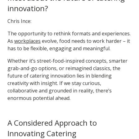
innovation?
Chris Ince:
The opportunity to rethink formats and experiences.
As
workplaces
evolve, food needs to work harder – it
has to be flexible, engaging and meaningful.
Whether it’s street-food-inspired concepts, smarter
grab-and-go options, or reimagined classics, the
future of catering innovation lies in blending
creativity with insight. If we stay curious,
collaborative and grounded in reality, there’s
enormous potential ahead.
A Considered Approach to
Innovating Catering