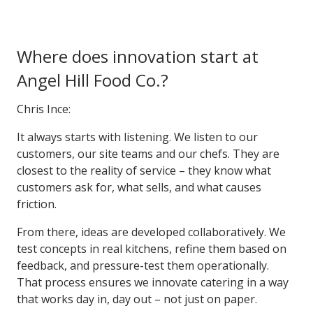
Where does innovation start at
Angel Hill Food Co.?
Chris Ince:
It always starts with listening. We listen to our
customers, our site teams and our chefs. They are
closest to the reality of service – they know what
customers ask for, what sells, and what causes
friction.
From there, ideas are developed collaboratively. We
test concepts in real kitchens, refine them based on
feedback, and pressure-test them operationally.
That process ensures we innovate catering in a way
that works day in, day out – not just on paper.