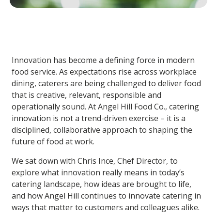
Innovation has become a defining force in modern
food service. As expectations rise across workplace
dining, caterers are being challenged to deliver food
that is creative, relevant, responsible and
operationally sound. At Angel Hill Food Co.,
catering
innovation
is not a trend-driven exercise – it is a
disciplined, collaborative approach to shaping the
future of food at work.
We sat down with
Chris Ince, Chef Director
, to
explore what innovation really means in today’s
catering landscape, how ideas are brought to life,
and how Angel Hill continues to innovate catering in
ways that matter to customers and colleagues alike.