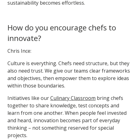
sustainability becomes effortless.
How do you encourage chefs to
innovate?
Chris Ince:
Culture is everything. Chefs need structure, but they
also need trust. We give our teams clear frameworks
and objectives, then empower them to explore ideas
within those boundaries.
Initiatives like our
Culinary Classroom
bring chefs
together to share knowledge, test concepts and
learn from one another. When people feel invested
and heard, innovation becomes part of everyday
thinking – not something reserved for special
projects.