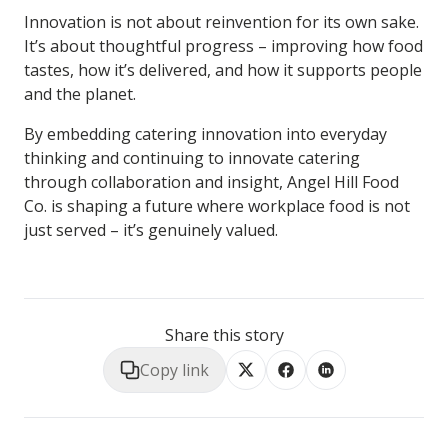
Innovation is not about reinvention for its own sake.
It’s about thoughtful progress – improving how food
tastes, how it’s delivered, and how it supports people
and the planet.
By embedding
catering innovation
into everyday
thinking and continuing to
innovate catering
through collaboration and insight, Angel Hill Food
Co. is shaping a future where workplace food is not
just served – it’s genuinely valued.
Share this story
Copy link