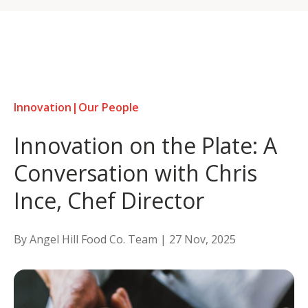
Skip
to
content
Innovation
|
Our People
Innovation on the Plate: A
Conversation with Chris
Ince, Chef Director
By Angel Hill Food Co. Team |
27 Nov, 2025