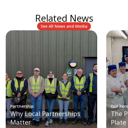
Related News
See All News and Media
Partnership
Our Peo
Why Local Partnerships
The P
Matter
Plate