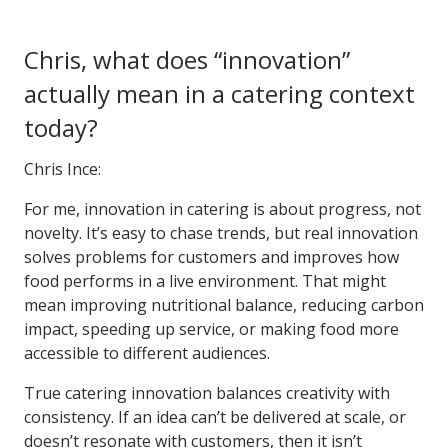
Chris, what does “innovation”
actually mean in a catering context
today?
Chris Ince:
For me, innovation in catering is about progress, not
novelty. It’s easy to chase trends, but real innovation
solves problems for customers and improves how
food performs in a live environment. That might
mean improving nutritional balance, reducing carbon
impact, speeding up service, or making food more
accessible to different audiences.
True catering innovation balances creativity with
consistency. If an idea can’t be delivered at scale, or
doesn’t resonate with customers, then it isn’t