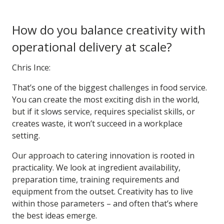
How do you balance creativity with
operational delivery at scale?
Chris Ince:
That’s one of the biggest challenges in food service.
You can create the most exciting dish in the world,
but if it slows service, requires specialist skills, or
creates waste, it won’t succeed in a workplace
setting.
Our approach to catering innovation is rooted in
practicality. We look at ingredient availability,
preparation time, training requirements and
equipment from the outset. Creativity has to live
within those parameters – and often that’s where
the best ideas emerge.