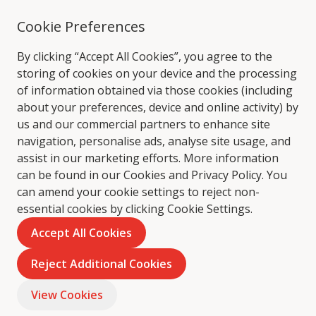
Cookie Preferences
By clicking “Accept All Cookies”, you agree to the
storing of cookies on your device and the processing
of information obtained via those cookies (including
about your preferences, device and online activity) by
us and our commercial partners to enhance site
navigation, personalise ads, analyse site usage, and
assist in our marketing efforts. More information
can be found in our Cookies and
Privacy Policy
. You
can amend your cookie settings to reject non-
essential cookies by clicking Cookie Settings.
Accept All Cookies
Reject Additional Cookies
View Cookies