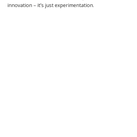
innovation – it’s just experimentation.