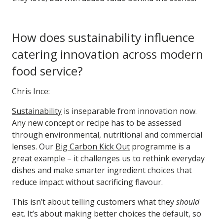
How does sustainability influence
catering innovation across modern
food service?
Chris Ince:
Sustainability
is inseparable from innovation now.
Any new concept or recipe has to be assessed
through environmental, nutritional and commercial
lenses. Our
Big Carbon Kick Out
programme is a
great example – it challenges us to rethink everyday
dishes and make smarter ingredient choices that
reduce impact without sacrificing flavour.
This isn’t about telling customers what they
should
eat. It’s about making better choices the default, so